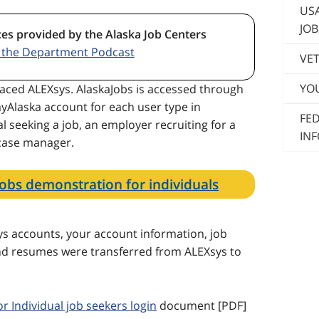
US
JOB
ces provided by the Alaska Job Centers
o the Department Podcast
VET
YO
aced ALEXsys. AlaskaJobs is accessed through
yAlaska account for each user type in
FE
l seeking a job, an employer recruiting for a
IN
 case manager.
Jobs demonstration for individuals
s accounts, your account information, job
 and resumes were transferred from ALEXsys to
or Individual job seekers login
document [PDF]