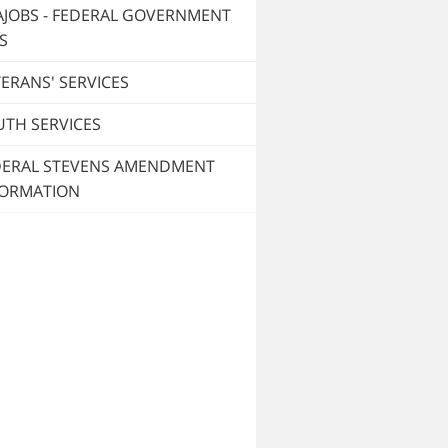
AJOBS - FEDERAL GOVERNMENT
S
ERANS' SERVICES
UTH SERVICES
DERAL STEVENS AMENDMENT
FORMATION