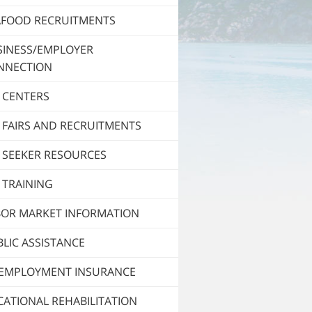
AFOOD RECRUITMENTS
SINESS/EMPLOYER
NNECTION
 CENTERS
 FAIRS AND RECRUITMENTS
 SEEKER RESOURCES
 TRAINING
BOR MARKET INFORMATION
LIC ASSISTANCE
EMPLOYMENT INSURANCE
ATIONAL REHABILITATION