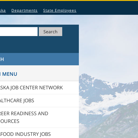
ska
Departments
State Employees
Search
CH
N MENU
ASKA JOB CENTER NETWORK
ALTHCARE JOBS
REER READINESS AND
SOURCES
AFOOD INDUSTRY JOBS