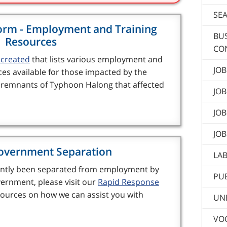
SE
orm - Employment and Training
BU
Resources
CO
created
that lists various employment and
JOB
ces available for those impacted by the
d remnants of Typhoon Halong that affected
JOB
JOB
JOB
overnment Separation
LA
cently been separated from employment by
PUB
ernment, please visit our
Rapid Response
ources on how we can assist you with
UN
VOC