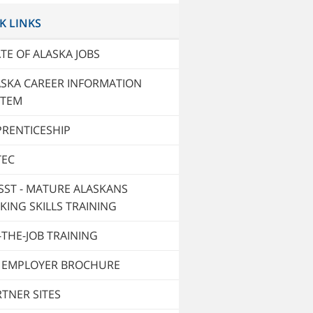
K LINKS
TE OF ALASKA JOBS
ASKA CAREER INFORMATION
STEM
PRENTICESHIP
TEC
SST - MATURE ALASKANS
KING SKILLS TRAINING
THE-JOB TRAINING
T EMPLOYER BROCHURE
TNER SITES