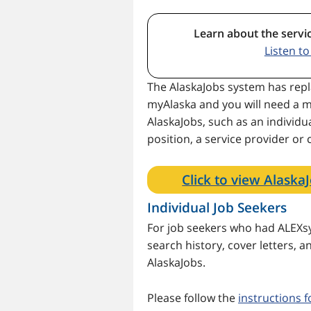
Learn about the servi
Listen t
The AlaskaJobs system has repl
myAlaska and you will need a m
AlaskaJobs, such as an individua
position, a service provider or
Click to view Alaska
Individual Job Seekers
For job seekers who had ALEXsy
search history, cover letters,
AlaskaJobs.
Please follow the
instructions f