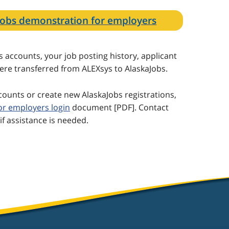
aJobs demonstration for employers
accounts, your job posting history, applicant
were transferred from ALEXsys to AlaskaJobs.
ccounts or create new AlaskaJobs registrations,
for employers login
document [PDF]. Contact
if assistance is needed.