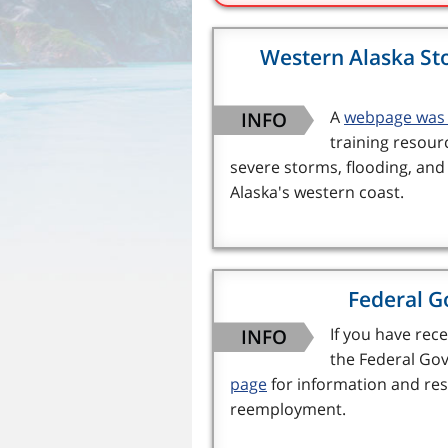
Western Alaska St
INFO
A
webpage was 
training resour
severe storms, flooding, an
Alaska's western coast.
Federal G
INFO
If you have re
the Federal Gov
page
for information and res
reemployment.