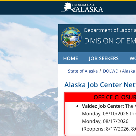
Skip to content
Department of Labor 
DIVISION OF E
HOME
JOB SEEKERS
W
State of Alaska
DOLWD
Alaska
Alaska Job Center Ne
OFFICE CLOSU
Valdez Job Center:
The V
Monday, 08/10/2026 thr
Monday, 08/17/2026
(Reopens: 8/17/2026, 8