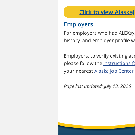
Click to view Alask
Employers
For employers who had ALEXsys 
history, and employer profile 
Employers, to verify existing a
please follow the
instructions 
your nearest
Alaska Job Center
last updated: July 13, 2026