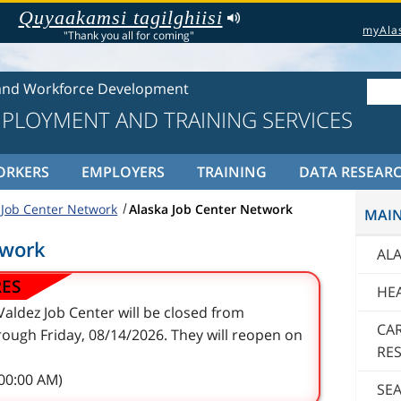
Quyaakamsi tagilghiisi
myAla
"Thank you all for coming"
and Workforce Development
MPLOYMENT AND TRAINING SERVICES
ORKERS
EMPLOYERS
TRAINING
DATA RESEAR
 Job Center Network
Alaska Job Center Network
MAI
twork
AL
RES
HE
aldez Job Center will be closed from
CA
ough Friday, 08/14/2026. They will reopen on
RE
:00:00 AM)
SE