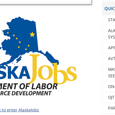
QUIC
STA
AL
SY
AP
AV
MA
SEE
ON-
OJ
PAR
k to enter AlaskaJobs